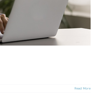
Read More