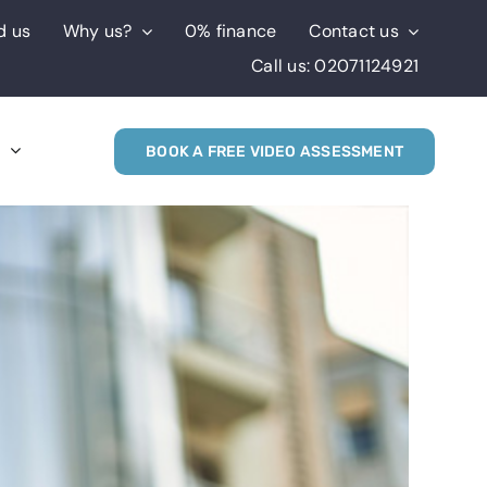
d us
Why us?
0% finance
Contact us
Call us: 02071124921
s
BOOK A FREE VIDEO ASSESSMENT