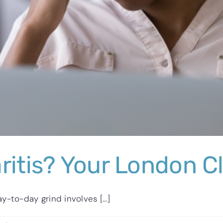
ritis? Your London Cl
-to-day grind involves [...]