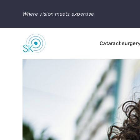
Skip
to
Where vision meets expertise
content
Cataract surger