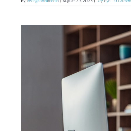
By
lovingsocialmedia
|
August 29, 2025
|
Dry Eye
|
0 Comme