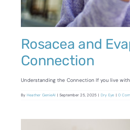
Rosacea and Evap
Connection
Understanding the Connection If you live with r
By
Heather GenieAI
|
September 25, 2025
|
Dry Eye
|
0 Com