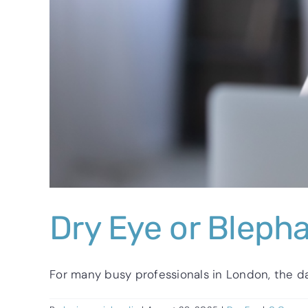
Dry Eye or Blepha
For many busy professionals in London, the day