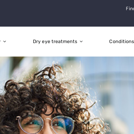
Fin
y
Dry eye treatments
Condition