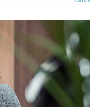
Read More