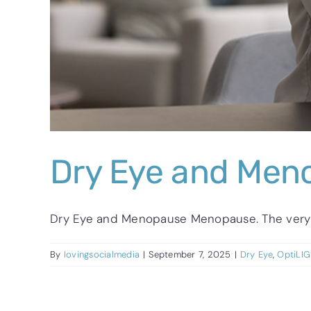
Dry Eye and Men
Dry Eye and Menopause Menopause. The very wo
By
lovingsocialmedia
|
September 7, 2025
|
Dry Eye
,
OptiLI