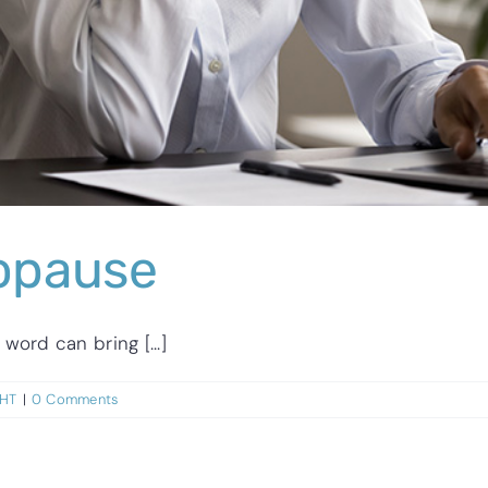
opause
rd can bring [...]
GHT
|
0 Comments