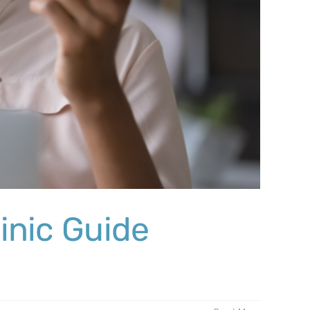
inic Guide