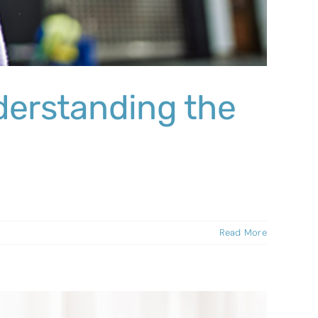
derstanding the
Read More