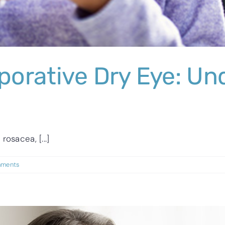
orative Dry Eye: Un
osacea, [...]
ments