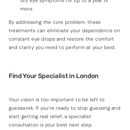
dry eye symptoms for up to a year or
more.
By addressing the core problem, these
treatments can eliminate your dependence on
constant eye drops and restore the comfort
and clarity you need to perform at your best.
Find Your Specialist in London
Your vision is too important to be left to
guesswork. If you’re ready to stop guessing and
start getting real relief, a specialist
consultation is your best next step.