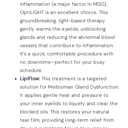
inflammation (a major factor in MGD),
OptiLIGHT is an excellent choice. This
groundbreaking, light-based therapy
gently warms the eyelids, unblocking
glands and reducing the abnormal blood
vessels that contribute to inflammation.
It’s a quick, comfortable procedure with
no downtime—perfect for your busy
schedule.
LipiFlow:
This treatment is a targeted
solution for Meibomian Gland Dysfunction.
It applies gentle heat and pressure to
your inner eyelids to liquefy and clear the
blocked oils. This restores your natural
tear film, providing long-term relief from