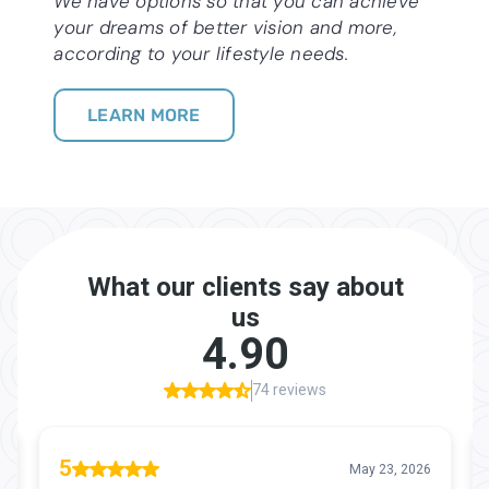
We have options so that you can achieve
your dreams of better vision and more,
according to your lifestyle needs.
LEARN MORE