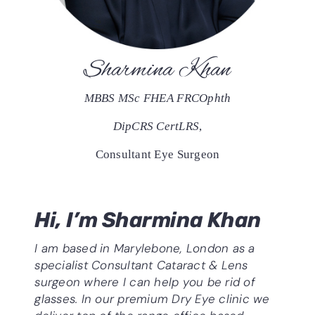
Sharmina Khan
MBBS MSc FHEA FRCOphth
DipCRS CertLRS
,
Consultant Eye Surgeon
Hi, I’m Sharmina Khan
I am based in Marylebone, London as a
specialist Consultant
Cataract & Lens
surgeon where I can help you be rid of
glasses. In our premium Dry Eye clinic we