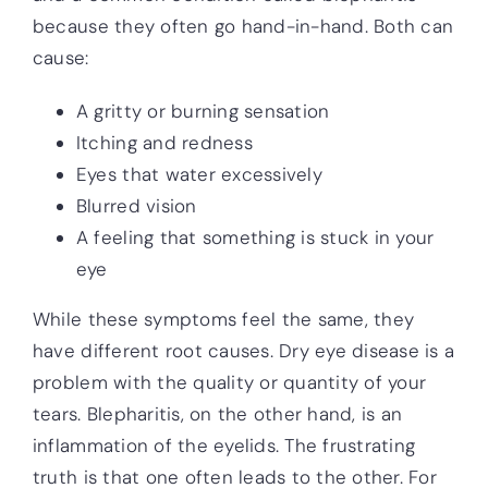
because they often go hand-in-hand. Both can
cause:
A gritty or burning sensation
Itching and redness
Eyes that water excessively
Blurred vision
A feeling that something is stuck in your
eye
While these symptoms feel the same, they
have different root causes. Dry eye disease is a
problem with the quality or quantity of your
tears. Blepharitis, on the other hand, is an
inflammation of the eyelids. The frustrating
truth is that one often leads to the other. For