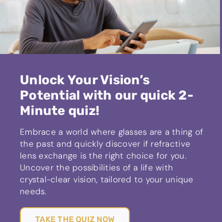
Unlock Your Vision’s
Potential with our quick 2-
Minute quiz!
Embrace a world where glasses are a thing of
the past and quickly discover if refractive
lens exchange is the right choice for you.
Uncover the possibilities of a life with
crystal-clear vision, tailored to your unique
needs.
TAKE THE QUIZ NOW