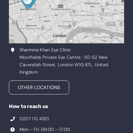
Sharmina Khan Eye Clinic
Moorfields Private Eye Centre · 50-52 New
Cavendish Street, London W1G 8TL, United
Kingdom
OTHER LOCATIONS
How to reach us
0207 112 4921
Mon – Fri: 09:00 – 17:00