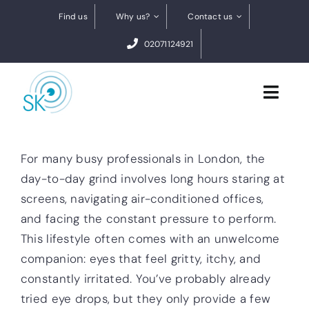
Skip
Find us
Why us?
Contact us
to
02071124921
content
Toggl
Navig
Cataract Surgery
For many busy professionals in London, the
day-to-day grind involves long hours staring at
Dry eye treatments
screens, navigating air-conditioned offices,
and facing the constant pressure to perform.
Conditions
This lifestyle often comes with an unwelcome
0% finance
companion: eyes that feel gritty, itchy, and
constantly irritated. You’ve probably already
BOOK A FREE VIDEO ASSESSMENT
tried eye drops, but they only provide a few