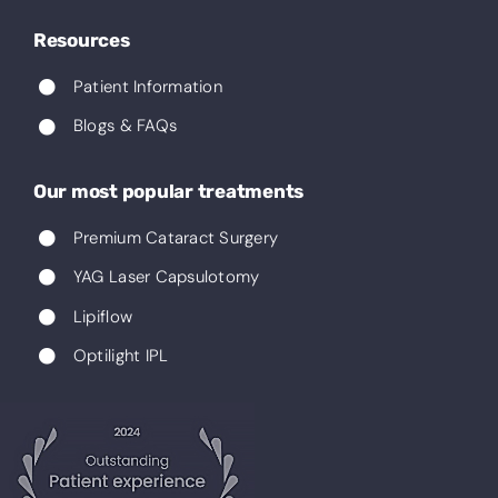
Resources
Patient Information
Blogs & FAQs
Our most popular treatments
Premium Cataract Surgery
YAG Laser Capsulotomy
Lipiflow
Optilight IPL