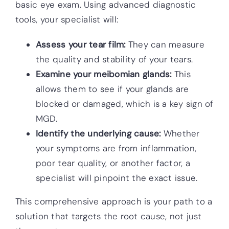
basic eye exam. Using advanced diagnostic
tools, your specialist will:
Assess your tear film:
They can measure
the quality and stability of your tears.
Examine your meibomian glands:
This
allows them to see if your glands are
blocked or damaged, which is a key sign of
MGD.
Identify the underlying cause:
Whether
your symptoms are from inflammation,
poor tear quality, or another factor, a
specialist will pinpoint the exact issue.
This comprehensive approach is your path to a
solution that targets the root cause, not just