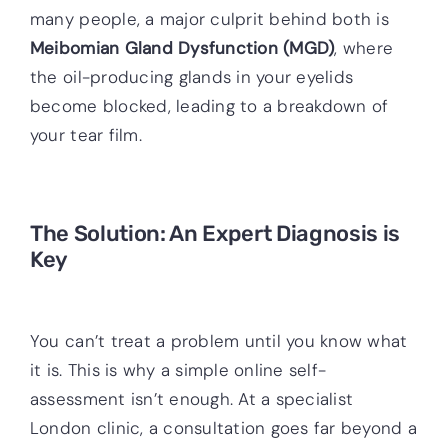
many people, a major culprit behind both is
Meibomian Gland Dysfunction (MGD)
, where
the oil-producing glands in your eyelids
become blocked, leading to a breakdown of
your tear film.
The Solution: An Expert Diagnosis is
Key
You can’t treat a problem until you know what
it is. This is why a simple online self-
assessment isn’t enough. At a specialist
London clinic, a consultation goes far beyond a