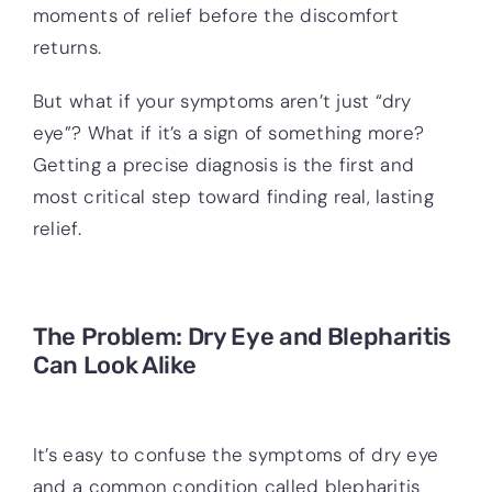
moments of relief before the discomfort
returns.
But what if your symptoms aren’t just “dry
eye”? What if it’s a sign of something more?
Getting a precise diagnosis is the first and
most critical step toward finding real, lasting
relief.
The Problem: Dry Eye and Blepharitis
Can Look Alike
It’s easy to confuse the symptoms of dry eye
and a common condition called blepharitis