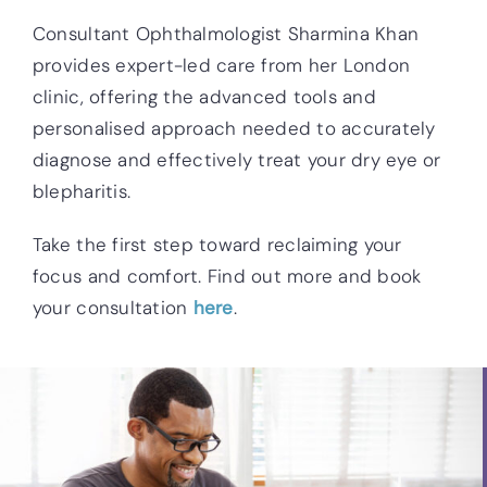
Consultant Ophthalmologist Sharmina Khan
provides expert-led care from her London
clinic, offering the advanced tools and
personalised approach needed to accurately
diagnose and effectively treat your dry eye or
blepharitis.
Take the first step toward reclaiming your
focus and comfort. Find out more and book
your consultation
here
.