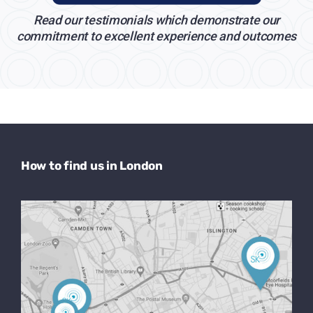
Read our testimonials which demonstrate our
commitment to excellent experience and outcomes
How to find us in London