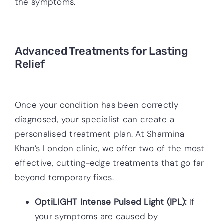
the symptoms.
Advanced Treatments for Lasting
Relief
Once your condition has been correctly
diagnosed, your specialist can create a
personalised treatment plan. At Sharmina
Khan’s London clinic, we offer two of the most
effective, cutting-edge treatments that go far
beyond temporary fixes.
OptiLIGHT Intense Pulsed Light (IPL):
If
your symptoms are caused by