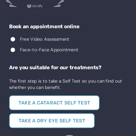
Book an appointment online
Free Video Assessment
Face-to-Face Appointment
Are you suitable for our treatments?
The first step is to take a Self Test so you can find out
whether you can benefit.
TAKE A CATARACT SELF TEST
TAKE A DRY EYE SELF TEST