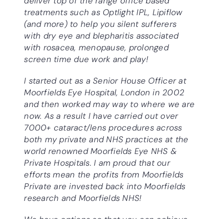
deliver top of the range office based
treatments such as Optlight IPL, Lipiflow
(and more) to help you silent sufferers
with dry eye and blepharitis associated
with rosacea, menopause, prolonged
screen time due work and play!
I started out as a Senior House Officer at
Moorfields Eye Hospital, London in 2002
and then worked may way to where we are
now. As a result I have carried out over
7000+ cataract/lens procedures across
both my private and NHS practices at the
world renowned Moorfields Eye NHS &
Private Hospitals. I am proud that our
efforts mean the profits from Moorfields
Private are invested back into Moorfields
research and Moorfields NHS!