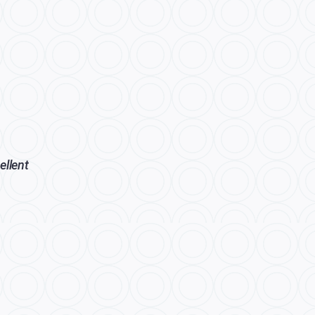
ellent