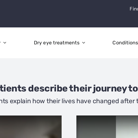
Fin
y
Dry eye treatments
Condition
ients describe their journey to
nts explain how their lives have changed after