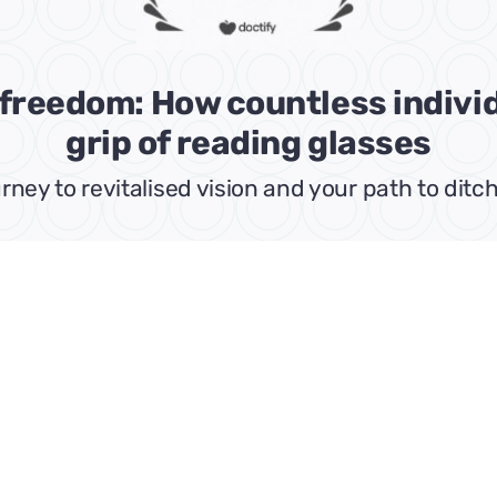
l freedom: How countless indiv
grip of reading glasses
rney to revitalised vision and your path to di