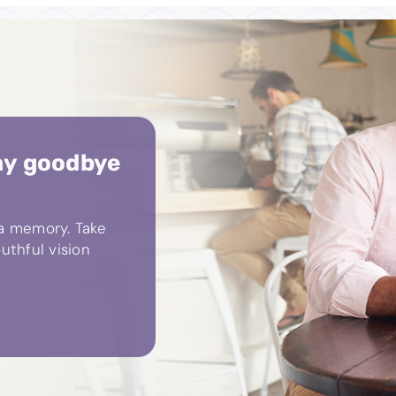
ay goodbye
 a memory. Take
uthful vision