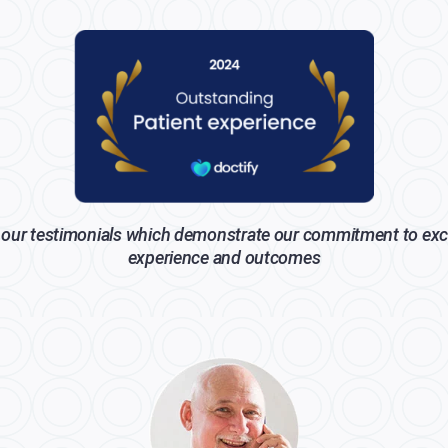
our testimonials which demonstrate our commitment to exc
experience and outcomes