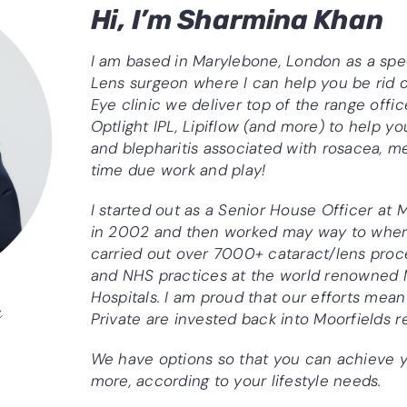
Hi, I’m Sharmina Khan
I am based in Marylebone, London as a spe
Lens surgeon where I can help you be rid o
Eye clinic we deliver top of the range off
Optlight IPL, Lipiflow (and more) to help yo
and blepharitis associated with rosacea, 
time due work and play!
I started out as a Senior House Officer at 
in 2002 and then worked may way to where
carried out over 7000+ cataract/lens proc
and NHS practices at the world renowned 
Hospitals. I am proud that our efforts mean
n
Private are invested back into Moorfields 
h
We have options so that you can achieve y
more, according to your lifestyle needs.