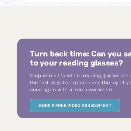
Turn back time: Can you s
to your reading glasses?
Step into a life where reading glasses are
the first step to experiencing the joy of yo
once again with a free assessment.
BOOK A FREE VIDEO ASSESSMENT