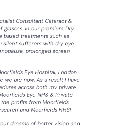
cialist Consultant
Cataract &
f glasses. In our premium Dry
ice based treatments such as
u silent sufferers with dry eye
menopause, prolonged screen
Moorfields Eye Hospital, London
 we are now. As a result I have
edures across both my private
Moorfields Eye NHS & Private
 the profits from Moorfields
research and Moorfields NHS!
our dreams of better vision and