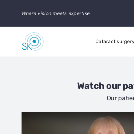
Skip
to
Where vision meets expertise
content
Cataract surger
Watch our pat
Our patie