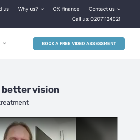
d us
Why us?
0% finance
Contact us
Call us: 02071124921
s
BOOK A FREE VIDEO ASSESSMENT
 better vision
 treatment