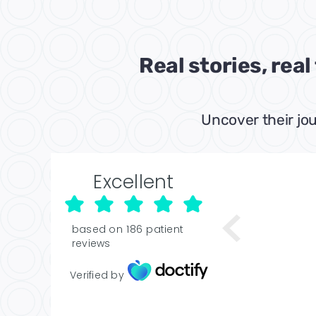
Real stories, rea
Uncover their jou
Excellent
based on
186
patient
reviews
Verified by