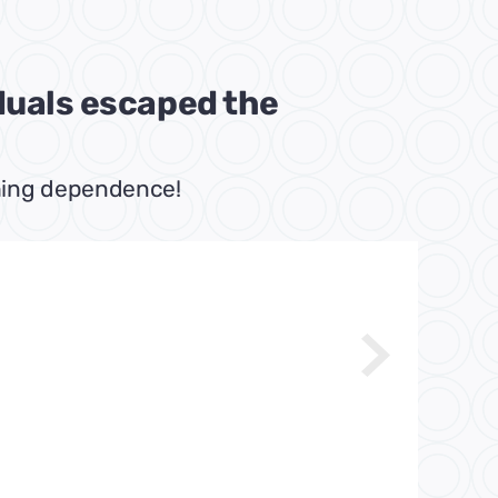
iduals escaped the
tching dependence!