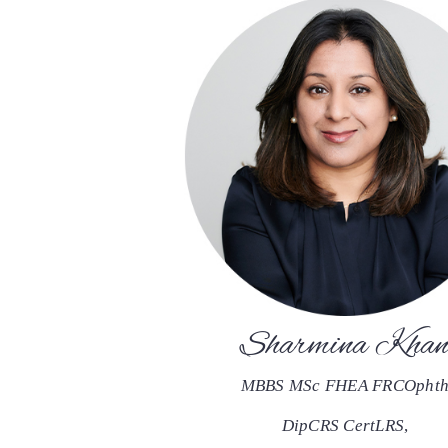
Sharmina Kha
MBBS MSc FHEA FRCOpht
DipCRS CertLRS
,