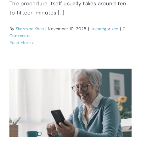
The procedure itself usually takes around ten
to fifteen minutes [...]
By
Sharmina Khan
|
November 10, 2025
|
Uncategorized
|
0
Comments
Read More