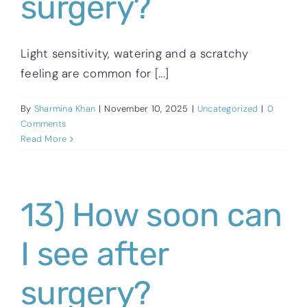
surgery?
Light sensitivity, watering and a scratchy
feeling are common for [...]
By
Sharmina Khan
|
November 10, 2025
|
Uncategorized
|
0
Comments
Read More
13) How soon can
I see after
surgery?