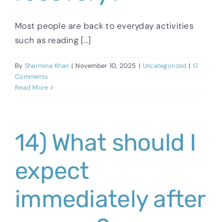
Most people are back to everyday activities
such as reading [...]
By
Sharmina Khan
|
November 10, 2025
|
Uncategorized
|
0
Comments
Read More
14) What should I
expect
immediately after