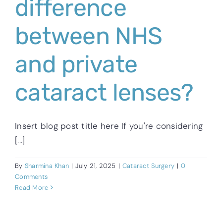
difference
between NHS
and private
cataract lenses?
Insert blog post title here If you're considering
[...]
By
Sharmina Khan
|
July 21, 2025
|
Cataract Surgery
|
0
Comments
Read More