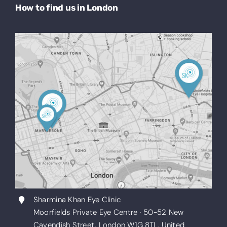
How to find us in London
Sharmina Khan Eye Clinic
Moorfields Private Eye Centre · 50-52 New
Cavendish Street, London W1G 8TL, United