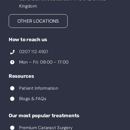
Kingdom
OTHER LOCATIONS
How to reach us
0207 112 4921
Mon – Fri: 09:00 – 17:00
Resources
Patient Information
Blogs & FAQs
Our most popular treatments
Premium Cataract Surgery