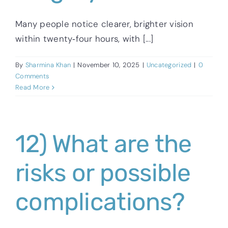
Many people notice clearer, brighter vision
within twenty‑four hours, with [...]
By
Sharmina Khan
|
November 10, 2025
|
Uncategorized
|
0
Comments
Read More
12) What are the
risks or possible
complications?