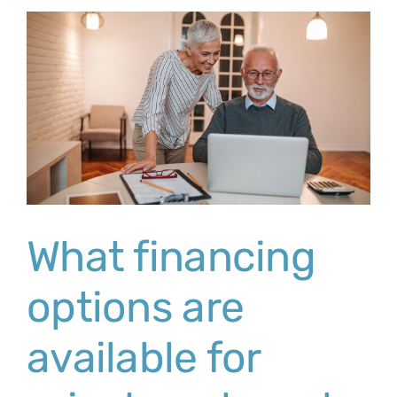
What financing
options are
available for