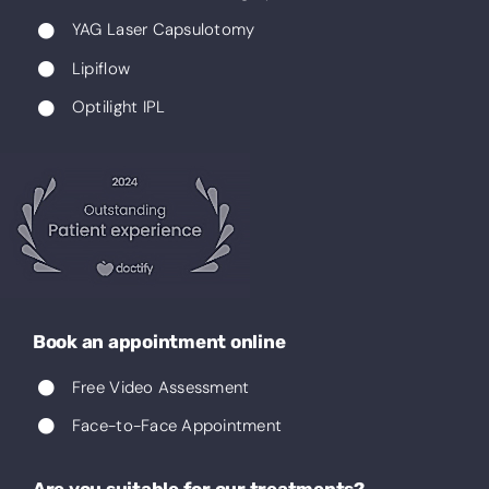
YAG Laser Capsulotomy
Lipiflow
Optilight IPL
Book an appointment online
Free Video Assessment
Face-to-Face Appointment