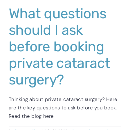
What questions
should I ask
before booking
private cataract
surgery?
Thinking about private cataract surgery? Here
are the key questions to ask before you book.
Read the blog here