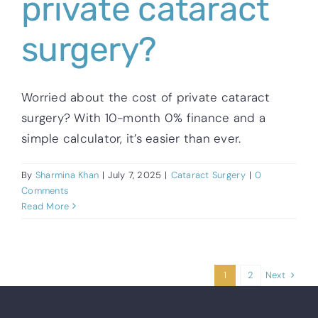
private cataract
surgery?
Worried about the cost of private cataract
surgery? With 10-month 0% finance and a
simple calculator, it’s easier than ever.
By
Sharmina Khan
|
July 7, 2025
|
Cataract Surgery
|
0
Comments
Read More
Next
1
2