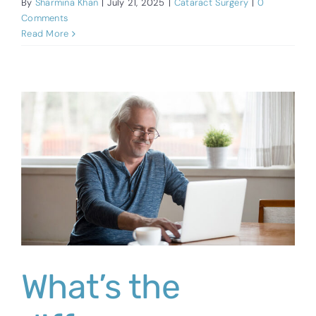
By
Sharmina Khan
|
July 21, 2025
|
Cataract Surgery
|
0
Comments
Read More
What’s the