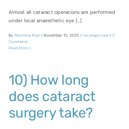
Almost all cataract operations are performed
under local anaesthetic eye [...]
By
Sharmina Khan
|
November 10, 2025
|
Uncategorized
|
0
Comments
Read More
10) How long
does cataract
surgery take?