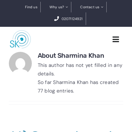
Skip
Find us
Why us?
Contact us
to
02071124921
content
Toggl
Navig
About
Sharmina Khan
Cataract Surgery
This author has not yet filled in any
details.
Dry eye treatments
So far Sharmina Khan has created
77 blog entries.
Conditions
0% finance
BOOK A FREE VIDEO ASSESSMENT