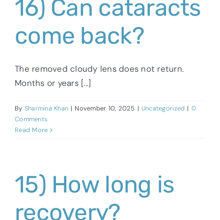
16) Can cataracts
come back?
The removed cloudy lens does not return.
Months or years [...]
By
Sharmina Khan
|
November 10, 2025
|
Uncategorized
|
0
Comments
Read More
15) How long is
recovery?