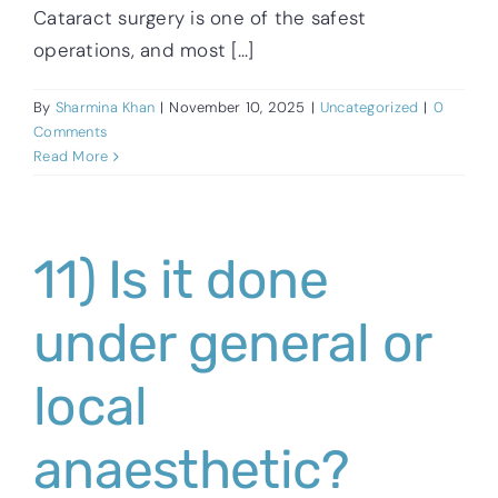
Cataract surgery is one of the safest
operations, and most [...]
By
Sharmina Khan
|
November 10, 2025
|
Uncategorized
|
0
Comments
Read More
11) Is it done
under general or
local
anaesthetic?