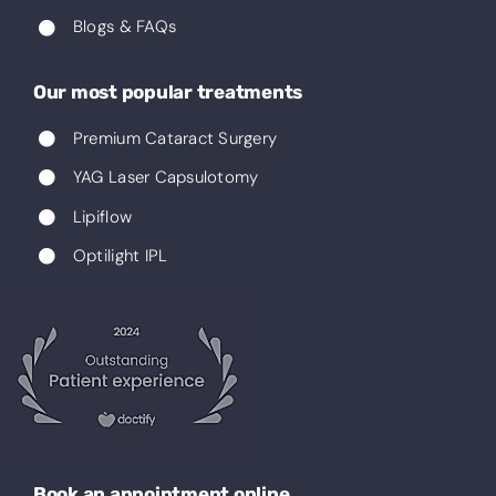
Blogs & FAQs
Our most popular treatments
Premium Cataract Surgery
YAG Laser Capsulotomy
Lipiflow
Optilight IPL
Book an appointment online