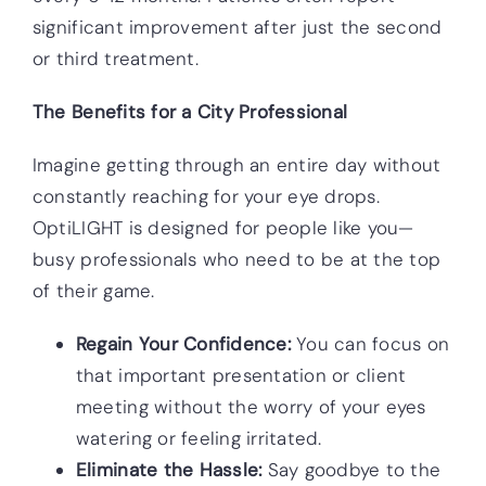
significant improvement after just the second
or third treatment.
The Benefits for a City Professional
Imagine getting through an entire day without
constantly reaching for your eye drops.
OptiLIGHT is designed for people like you—
busy professionals who need to be at the top
of their game.
Regain Your Confidence:
You can focus on
that important presentation or client
meeting without the worry of your eyes
watering or feeling irritated.
Eliminate the Hassle:
Say goodbye to the