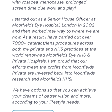
with rosacea, menopause, prolonged
screen time due work and play!
I started out as a Senior House Officer at
Moorfields Eye Hospital, London in 2002
and then worked may way to where we are
now. As a result I have carried out over
7000+ cataract/lens procedures across
both my private and NHS practices at the
world renowned Moorfields Eye NHS &
Private Hospitals. I am proud that our
efforts mean the profits from Moorfields
Private are invested back into Moorfields
research and Moorfields NHS!
We have options so that you can achieve
your dreams of better vision and more,
according to your lifestyle needs.