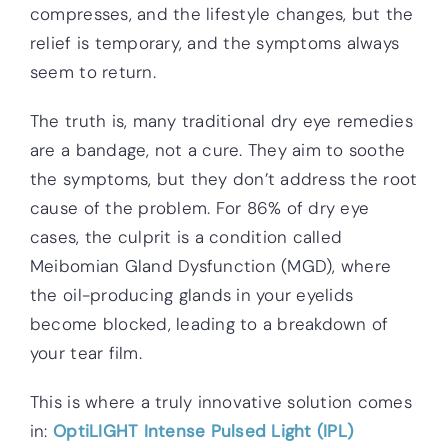
compresses, and the lifestyle changes, but the
relief is temporary, and the symptoms always
seem to return.
The truth is, many traditional dry eye remedies
are a bandage, not a cure. They aim to soothe
the symptoms, but they don’t address the root
cause of the problem. For 86% of dry eye
cases, the culprit is a condition called
Meibomian Gland Dysfunction (MGD), where
the oil-producing glands in your eyelids
become blocked, leading to a breakdown of
your tear film.
This is where a truly innovative solution comes
in:
OptiLIGHT Intense Pulsed Light (IPL)