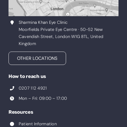
Sharmina Khan Eye Clinic
Moorfields Private Eye Centre · 50-52 New
Cavendish Street, London W1G 8TL, United
Kingdom
OTHER LOCATIONS
How to reach us
0207 112 4921
Mon – Fri: 09:00 – 17:00
Resources
Patient Information