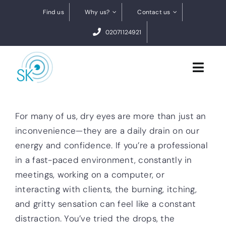
Skip
Find us
Why us?
Contact us
to
02071124921
content
Toggl
Navig
Cataract Surgery
For many of us, dry eyes are more than just an
inconvenience—they are a daily drain on our
Dry eye treatments
energy and confidence. If you’re a professional
in a fast-paced environment, constantly in
Conditions
meetings, working on a computer, or
0% finance
interacting with clients, the burning, itching,
and gritty sensation can feel like a constant
BOOK A FREE VIDEO ASSESSMENT
distraction. You’ve tried the drops, the