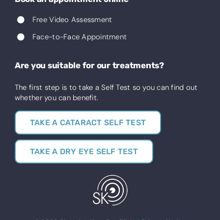
Free Video Assessment
Face-to-Face Appointment
Are you suitable for our treatments?
The first step is to take a Self Test so you can find out
whether you can benefit.
TAKE A CATARACT SELF TEST
TAKE A DRY EYE SELF TEST