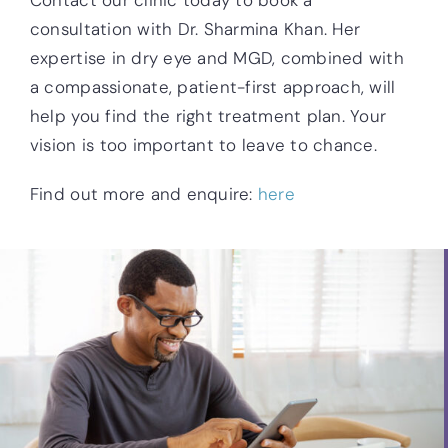
Contact our clinic today to book a
consultation with Dr. Sharmina Khan. Her
expertise in dry eye and MGD, combined with
a compassionate, patient-first approach, will
help you find the right treatment plan. Your
vision is too important to leave to chance.
Find out more and enquire:
here