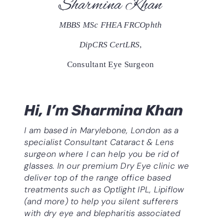
Sharmina Khan
MBBS MSc FHEA FRCOphth
DipCRS CertLRS
,
Consultant Eye Surgeon
Hi, I’m Sharmina Khan
I am based in Marylebone, London as a
specialist Consultant
Cataract & Lens
surgeon where I can help you be rid of
glasses. In our premium Dry Eye clinic we
deliver top of the range office based
treatments such as Optlight IPL, Lipiflow
(and more) to help you silent sufferers
with dry eye and blepharitis associated