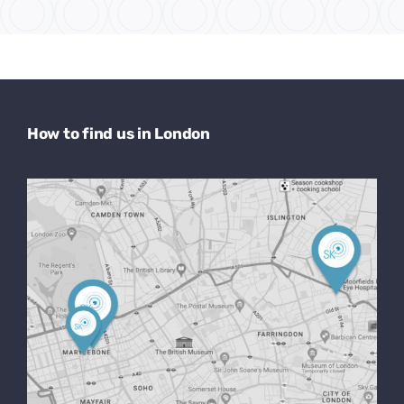
How to find us in London