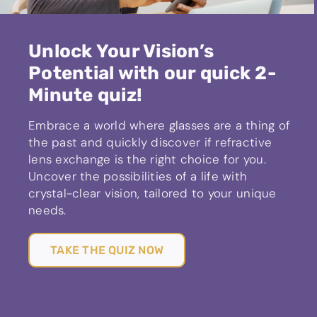
Unlock Your Vision’s
Potential with our quick 2-
Minute quiz!
Embrace a world where glasses are a thing of
the past and quickly discover if refractive
lens exchange is the right choice for you.
Uncover the possibilities of a life with
crystal-clear vision, tailored to your unique
needs.
TAKE THE QUIZ NOW