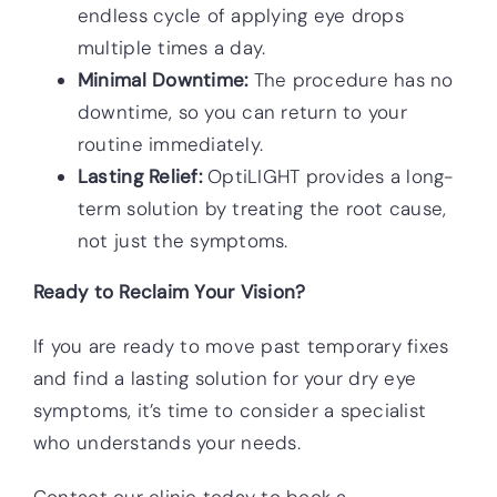
endless cycle of applying eye drops
multiple times a day.
Minimal Downtime:
The procedure has no
downtime, so you can return to your
routine immediately.
Lasting Relief:
OptiLIGHT provides a long-
term solution by treating the root cause,
not just the symptoms.
Ready to Reclaim Your Vision?
If you are ready to move past temporary fixes
and find a lasting solution for your dry eye
symptoms, it’s time to consider a specialist
who understands your needs.