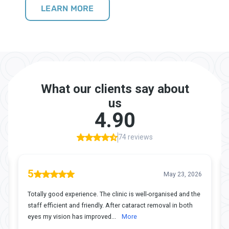
LEARN MORE