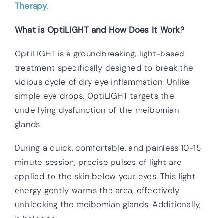
Therapy
.
What is OptiLIGHT and How Does It Work?
OptiLIGHT is a groundbreaking, light-based
treatment specifically designed to break the
vicious cycle of dry eye inflammation. Unlike
simple eye drops, OptiLIGHT targets the
underlying dysfunction of the meibomian
glands.
During a quick, comfortable, and painless 10-15
minute session, precise pulses of light are
applied to the skin below your eyes. This light
energy gently warms the area, effectively
unblocking the meibomian glands. Additionally,