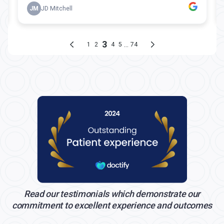
Read our testimonials which demonstrate our
commitment to excellent experience and outcomes