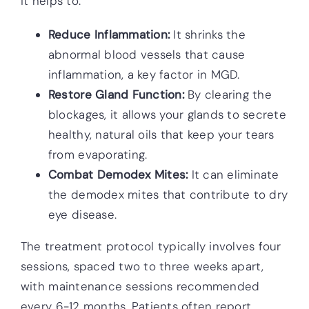
it helps to:
Reduce Inflammation:
It shrinks the
abnormal blood vessels that cause
inflammation, a key factor in MGD.
Restore Gland Function:
By clearing the
blockages, it allows your glands to secrete
healthy, natural oils that keep your tears
from evaporating.
Combat Demodex Mites:
It can eliminate
the demodex mites that contribute to dry
eye disease.
The treatment protocol typically involves four
sessions, spaced two to three weeks apart,
with maintenance sessions recommended
every 6-12 months. Patients often report