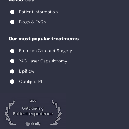
Patient Information
Blogs & FAQs
Our most popular treatments
Premium Cataract Surgery
YAG Laser Capsulotomy
Lipiflow
Optilight IPL