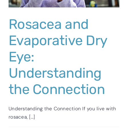
Rosacea and
Evaporative Dry
Eye:
Understanding
the Connection
Understanding the Connection If you live with
rosacea, [...]