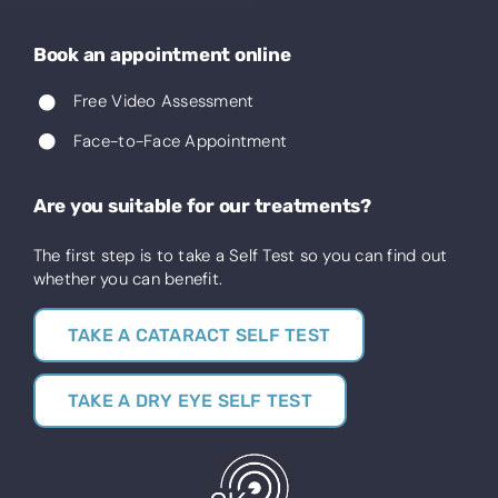
Book an appointment online
Free Video Assessment
Face-to-Face Appointment
Are you suitable for our treatments?
The first step is to take a Self Test so you can find out
whether you can benefit.
TAKE A CATARACT SELF TEST
TAKE A DRY EYE SELF TEST