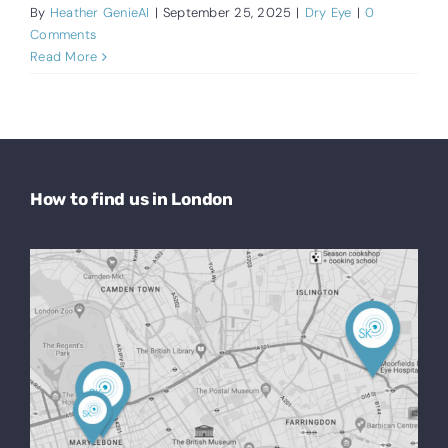
By
Heather GenieAI
|
September 25, 2025
|
Dry Eye
|
0
Comments
Read More
How to find us in London