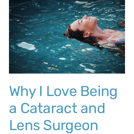
Why I Love Being
a Cataract and
Lens Surgeon