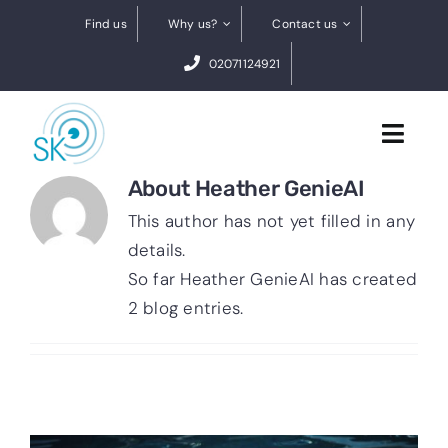
Skip
Find us
Why us?
Contact us
to
02071124921
content
Toggl
Navig
About
Heather GenieAI
Cataract Surgery
This author has not yet filled in any
details.
Dry eye treatments
So far Heather GenieAI has created
2 blog entries.
Conditions
0% finance
BOOK A FREE VIDEO ASSESSMENT