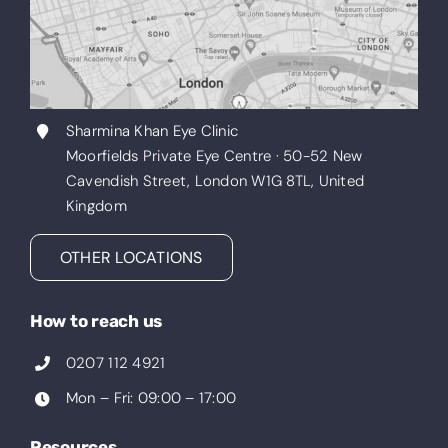
Sharmina Khan Eye Clinic
Moorfields Private Eye Centre · 50-52 New
Cavendish Street, London W1G 8TL, United
Kingdom
OTHER LOCATIONS
How to reach us
0207 112 4921
Mon – Fri: 09:00 – 17:00
Resources