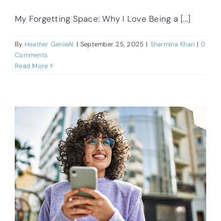
My Forgetting Space: Why I Love Being a [...]
By
Heather GenieAI
|
September 25, 2025
|
Sharmina Khan
|
0
Comments
Read More