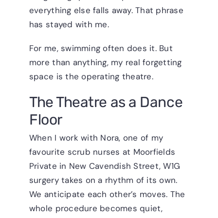
everything else falls away. That phrase
has stayed with me.
For me, swimming often does it. But
more than anything, my real forgetting
space is the operating theatre.
The Theatre as a Dance
Floor
When I work with Nora, one of my
favourite scrub nurses at Moorfields
Private in New Cavendish Street, W1G
surgery takes on a rhythm of its own.
We anticipate each other’s moves. The
whole procedure becomes quiet,