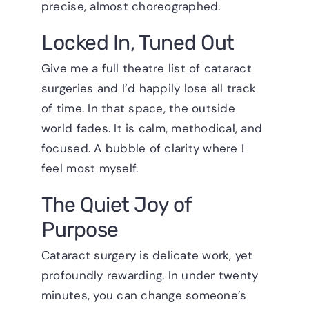
precise, almost choreographed.
Locked In, Tuned Out
Give me a full theatre list of cataract
surgeries and I’d happily lose all track
of time. In that space, the outside
world fades. It is calm, methodical, and
focused. A bubble of clarity where I
feel most myself.
The Quiet Joy of
Purpose
Cataract surgery is delicate work, yet
profoundly rewarding. In under twenty
minutes, you can change someone’s