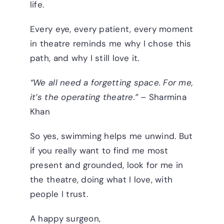
life.
Every eye, every patient, every moment
in theatre reminds me why I chose this
path, and why I still love it.
“We all need a forgetting space. For me,
it’s the operating theatre.”
– Sharmina
Khan
So yes, swimming helps me unwind. But
if you really want to find me most
present and grounded, look for me in
the theatre, doing what I love, with
people I trust.
A happy surgeon,