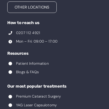
OTHER LOCATIONS
How to reach us
0207 112 4921
Mon – Fri: 09:00 – 17:00
Resources
Patient Information
Blogs & FAQs
Our most popular treatments
Premium Cataract Surgery
YAG Laser Capsulotomy