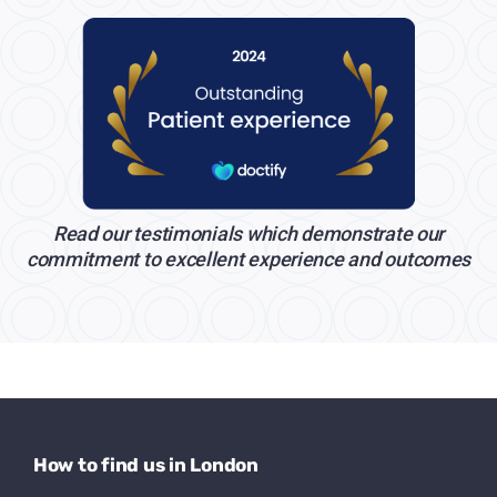
Read our testimonials which demonstrate our
commitment to excellent experience and outcomes
How to find us in London