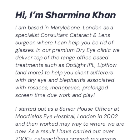
Hi, I’m Sharmina Khan
I am based in Marylebone, London as a
specialist Consultant
Cataract & Lens
surgeon where I can help you be rid of
glasses. In our premium Dry Eye clinic we
deliver top of the range office based
treatments such as Optlight IPL, Lipiflow
(and more) to help you silent sufferers
with dry eye and blepharitis associated
with rosacea, menopause, prolonged
screen time due work and play!
I started out as a Senior House Officer at
Moorfields Eye Hospital, London in 2002
and then worked may way to where we are
now. As a result I have carried out over
7000+ cataract/lens procedures across