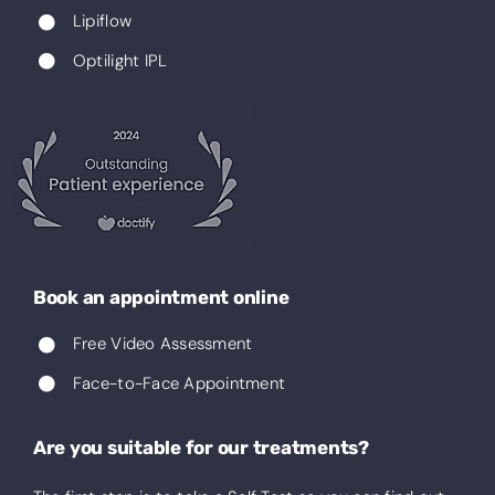
Lipiflow
Optilight IPL
Book an appointment online
Free Video Assessment
Face-to-Face Appointment
Are you suitable for our treatments?