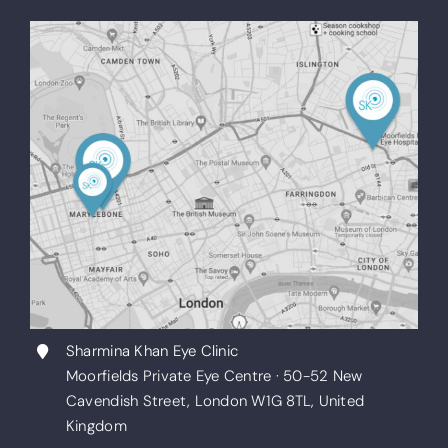
Sharmina Khan Eye Clinic
Moorfields Private Eye Centre · 50-52 New
Cavendish Street, London W1G 8TL, United
Kingdom