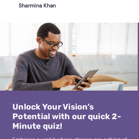
Sharmina Khan
Unlock Your Vision’s
Potential with our quick 2-
Minute quiz!