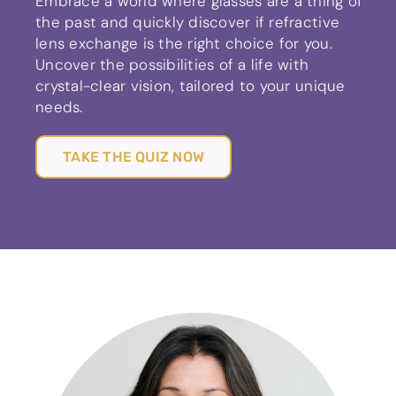
Embrace a world where glasses are a thing of
the past and quickly discover if refractive
lens exchange is the right choice for you.
Uncover the possibilities of a life with
crystal-clear vision, tailored to your unique
needs.
TAKE THE QUIZ NOW