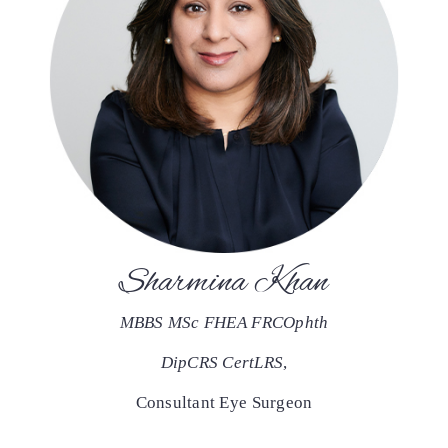
Sharmina Khan
MBBS MSc FHEA FRCOphth
DipCRS CertLRS
,
Consultant Eye Surgeon