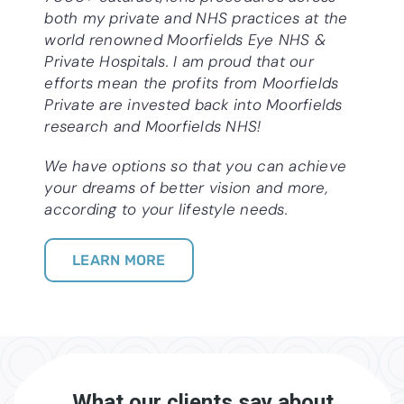
both my private and NHS practices at the
world renowned Moorfields Eye NHS &
Private Hospitals. I am proud that our
efforts mean the profits from Moorfields
Private are invested back into Moorfields
research and Moorfields NHS!
We have options so that you can achieve
your dreams of better vision and more,
according to your lifestyle needs.
LEARN MORE