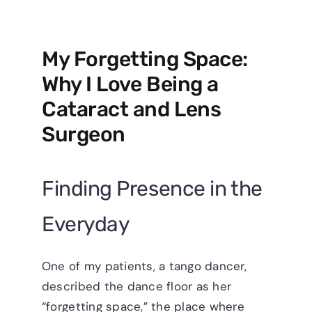
My Forgetting Space:
Why I Love Being a
Cataract and Lens
Surgeon
Finding Presence in the
Everyday
One of my patients, a tango dancer,
described the dance floor as her
“forgetting space,” the place where