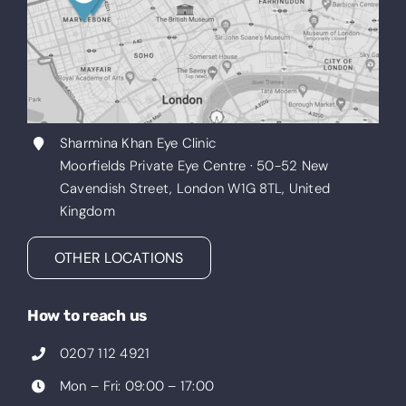
Sharmina Khan Eye Clinic
Moorfields Private Eye Centre · 50-52 New
Cavendish Street, London W1G 8TL, United
Kingdom
OTHER LOCATIONS
How to reach us
0207 112 4921
Mon – Fri: 09:00 – 17:00