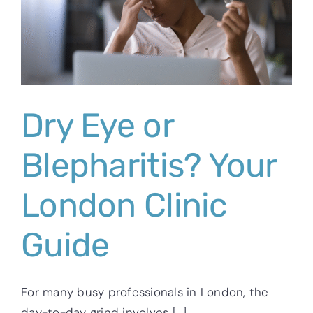
Dry Eye or
Blepharitis? Your
London Clinic
Guide
For many busy professionals in London, the
day-to-day grind involves [...]