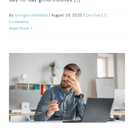
By
lovingsocialmedia
|
August 29, 2025
|
Dry Eye
|
0
Comments
Read More