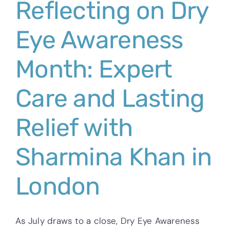
Reflecting on Dry
Eye Awareness
Month: Expert
Care and Lasting
Relief with
Sharmina Khan in
London
As July draws to a close, Dry Eye Awareness