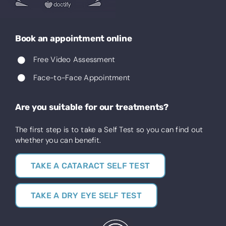
Book an appointment online
Free Video Assessment
Face-to-Face Appointment
Are you suitable for our treatments?
The first step is to take a Self Test so you can find out
whether you can benefit.
TAKE A CATARACT SELF TEST
TAKE A DRY EYE SELF TEST