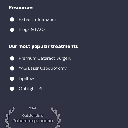
Resources
Patient Information
Blogs & FAQs
Our most popular treatments
Premium Cataract Surgery
YAG Laser Capsulotomy
Lipiflow
Optilight IPL