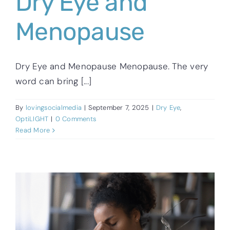
Dry Eye and
Menopause
Dry Eye and Menopause Menopause. The very
word can bring [...]
By
lovingsocialmedia
|
September 7, 2025
|
Dry Eye
,
OptiLIGHT
|
0 Comments
Read More