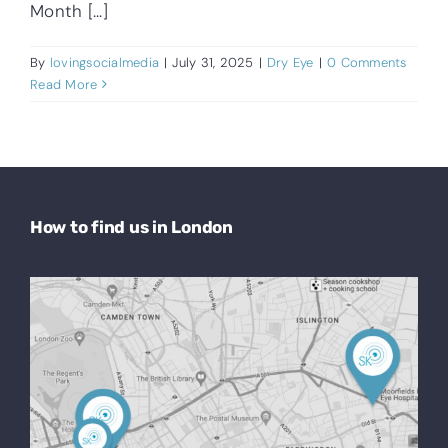
Month [...]
By
lovingsocialmedia
|
July 31, 2025
|
Dry Eye
|
0 Comments
Read More
How to find us in London