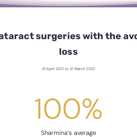
ataract surgeries with the avo
loss
01 April 2021 to 31 March 2022
100
%
Sharmina’s average