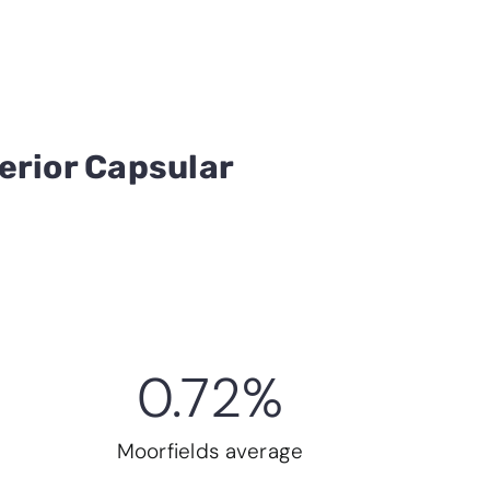
erior Capsular
0.72
%
Moorfields average