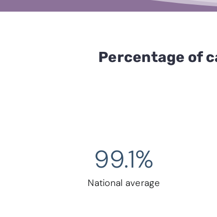
Percentage of c
99.1
%
National average