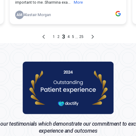
our testimonials which demonstrate our commitment to exc
experience and outcomes