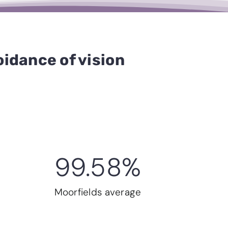
idance of vision
99.58
%
Moorfields average