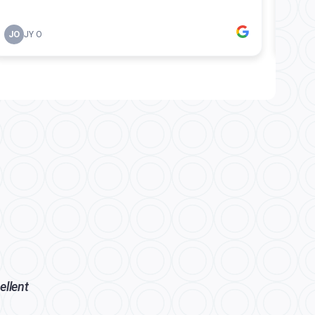
ellent