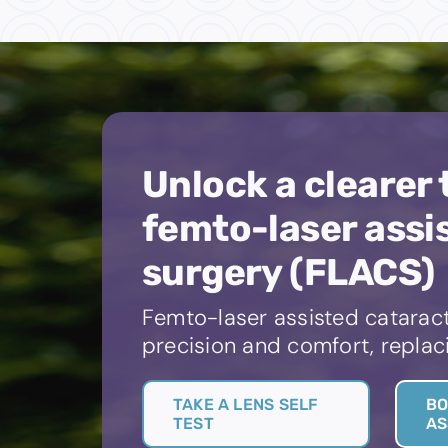
Unlock a clearer
femto-laser assi
surgery (FLACS)
Femto-laser assisted cataract
precision and comfort, replaci
TAKE A LENS SELF
BO
TEST
AS