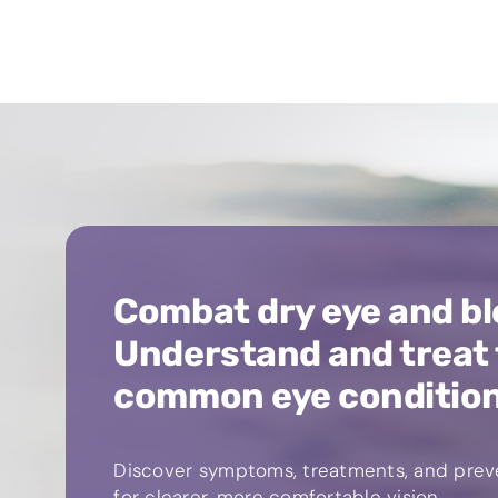
Combat dry eye and bl
Understand and treat
common eye conditio
Discover symptoms, treatments, and preve
for clearer, more comfortable vision.