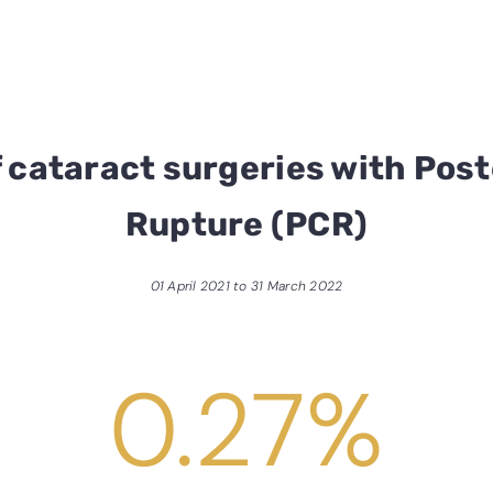
 cataract surgeries with Post
Rupture (PCR)
01 April 2021 to 31 March 2022
0.27
%