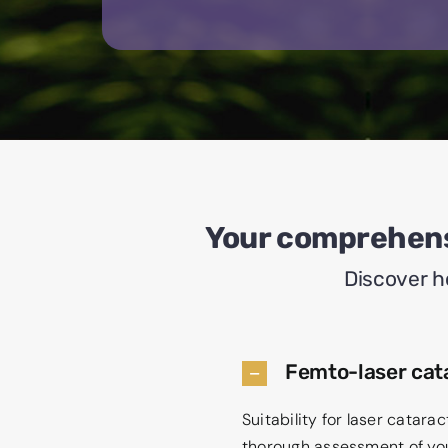
Your comprehens
Discover h
Femto-laser cata
Suitability for laser catar
thorough assessment of your