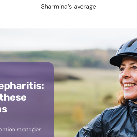
Sharmina’s average
epharitis:
 these
ns
ntion strategies