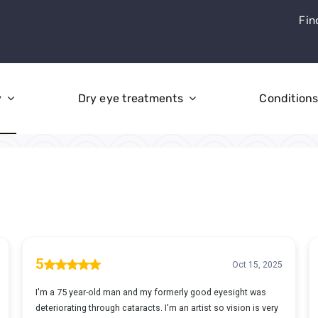
Fin
y
Dry eye treatments
Condition