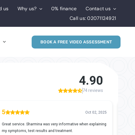
d us
Why us?
0% finance
Contact us
Call us: 02071124921
s
BOOK A FREE VIDEO ASSESSMENT