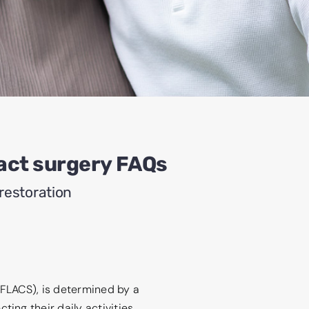
act surgery FAQs
restoration
(FLACS), is determined by a
ing their daily activities