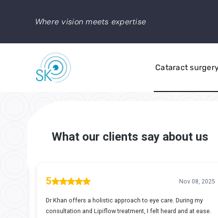
Skip
to
Where vision meets expertise
content
Cataract surger