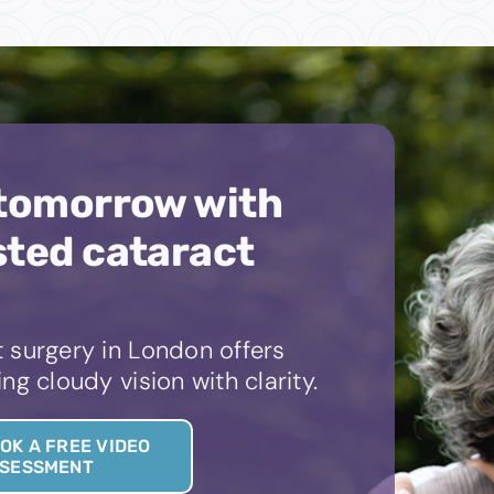
 tomorrow with
sted cataract
 surgery in London offers
ng cloudy vision with clarity.
OK A FREE VIDEO
SESSMENT