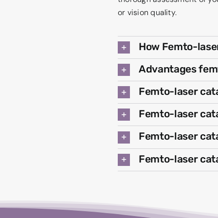
or vision quality.
How Femto-laser
Advantages femt
Femto-laser cat
Femto-laser cata
Femto-laser cat
Femto-laser cat