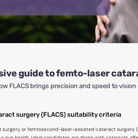
ive guide to femto-laser catar
ow FLACS brings precision and speed to vision 
ract surgery (FLACS) suitability criteria
act surgery or femtosecond-laser-assisted cataract surgery 
 eye health. Ideal candidates are those with cataracts affect