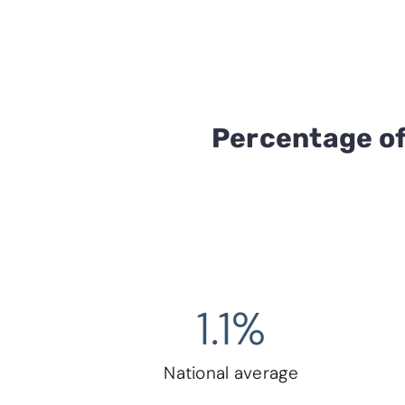
Percentage of
1.1
%
National average