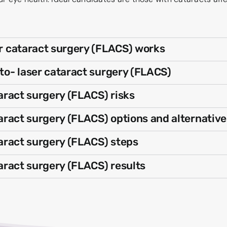
 cataract surgery (FLACS) works
o- laser cataract surgery (FLACS)
aract surgery (FLACS) risks
ract surgery (FLACS) options and alternative
aract surgery (FLACS) steps
aract surgery (FLACS) results