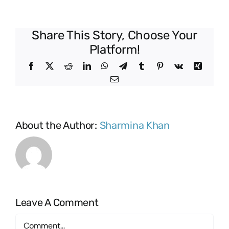
Share This Story, Choose Your
Platform!
Facebook
X
Reddit
LinkedIn
WhatsApp
Telegram
Tumblr
Pinterest
Vk
Xing
Email
About the Author:
Sharmina Khan
Leave A Comment
Comment