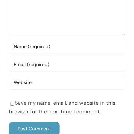
Save my name, email, and website in this
browser for the next time I comment.