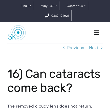
Skip
Find us
Why us?
Contact us
to
02071124921
content
Toggl
Navig
Previous
Next
Cataract Surgery
Dry eye treatments
16) Can cataracts
Conditions
come back?
0% finance
BOOK A FREE VIDEO ASSESSMENT
The removed cloudy lens does not return.