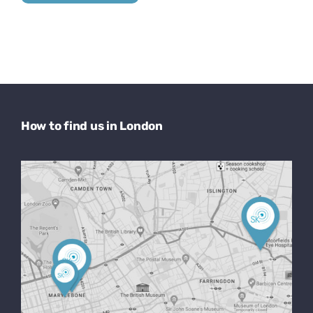
How to find us in London