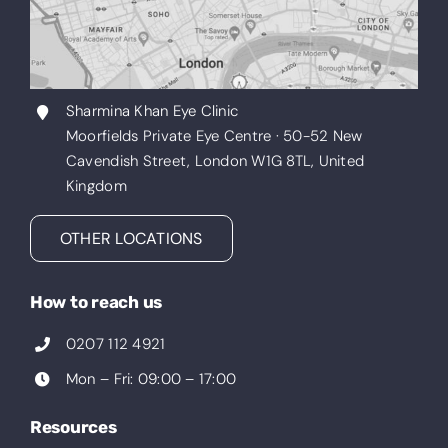
Sharmina Khan Eye Clinic
Moorfields Private Eye Centre · 50-52 New
Cavendish Street, London W1G 8TL, United
Kingdom
OTHER LOCATIONS
How to reach us
0207 112 4921
Mon – Fri: 09:00 – 17:00
Resources