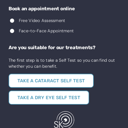
Book an appointment online
Free Video Assessment
Face-to-Face Appointment
Are you suitable for our treatments?
The first step is to take a Self Test so you can find out
whether you can benefit.
TAKE A CATARACT SELF TEST
TAKE A DRY EYE SELF TEST