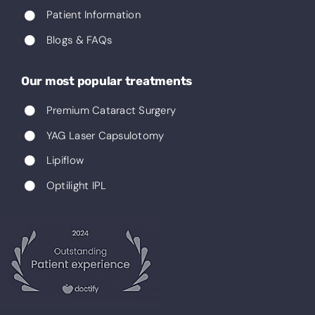
Patient Information
Blogs & FAQs
Our most popular treatments
Premium Cataract Surgery
YAG Laser Capsulotomy
Lipiflow
Optilight IPL