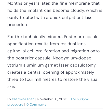
Months or years later, the fine membrane that
holds the implant can become cloudy, which is
easily treated with a quick outpatient laser
procedure.
For the technically minded:
Posterior capsule
opacification results from residual lens
epithelial cell proliferation and migration onto
the posterior capsule. Neodymium‑doped
yttrium aluminium garnet laser capsulotomy
creates a central opening of approximately
three to four millimetres to restore the visual
axis.
By
Sharmina Khan
|
November 10, 2025
|
The surgical
procedure
|
0 Comments