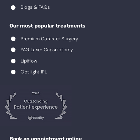
Blogs & FAQs
Our most popular treatments
Premium Cataract Surgery
YAG Laser Capsulotomy
Lipiflow
Optilight IPL
Book an appointment online