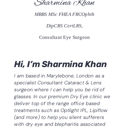
Sharmina Khan
MBBS MSc FHEA FRCOphth
DipCRS CertLRS
,
Consultant Eye Surgeon
Hi, I’m Sharmina Khan
I am based in Marylebone, London as a
specialist Consultant
Cataract & Lens
surgeon where I can help you be rid of
glasses. In our premium Dry Eye clinic we
deliver top of the range office based
treatments such as Optlight IPL, Lipiflow
(and more) to help you silent sufferers
with dry eye and blepharitis associated