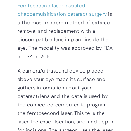
Femtosecond laser-assisted
phacoemulsification cataract surgery
is
a the most modern method of cataract
removal and replacement with a
biocompatible lens implant inside the
eye. The modality was approved by FDA
in USA in 2010.
A camera/ultrasound device placed
above your eye maps its surface and
gathers information about your
cataract/lens and the data is used by
the connected computer to program
the femtosecond laser. This tells the
laser the exact location, size, and depth
for incisions. The surgeon uses the laser