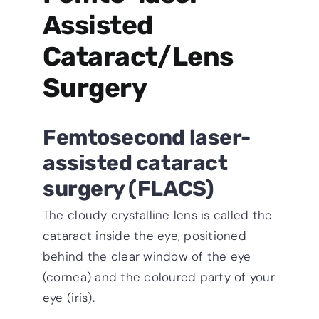
Assisted
Cataract/Lens
Surgery
Femtosecond laser-
assisted cataract
surgery (FLACS)
The cloudy crystalline lens is called the
cataract inside the eye, positioned
behind the clear window of the eye
(cornea) and the coloured party of your
eye (iris).