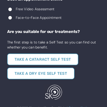
Free Video Assessment
Face-to-Face Appointment
Are you suitable for our treatments?
The first step is to take a Self Test so you can find out
whether you can benefit.
TAKE A CATARACT SELF TEST
TAKE A DRY EYE SELF TEST