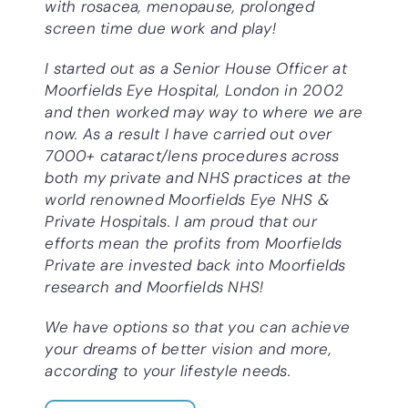
with rosacea, menopause, prolonged
screen time due work and play!
I started out as a Senior House Officer at
Moorfields Eye Hospital, London in 2002
and then worked may way to where we are
now. As a result I have carried out over
7000+ cataract/lens procedures across
both my private and NHS practices at the
world renowned Moorfields Eye NHS &
Private Hospitals. I am proud that our
efforts mean the profits from Moorfields
Private are invested back into Moorfields
research and Moorfields NHS!
We have options so that you can achieve
your dreams of better vision and more,
according to your lifestyle needs.