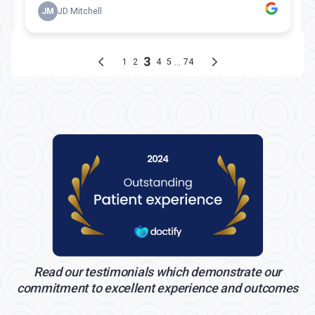
Read our testimonials which demonstrate our
commitment to excellent experience and outcomes