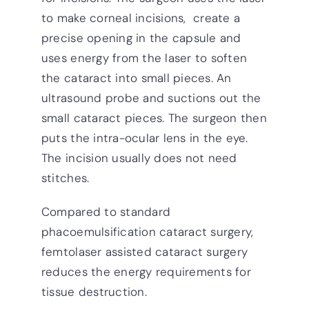
to make corneal incisions, create a
precise opening in the capsule and
uses energy from the laser to soften
the cataract into small pieces. An
ultrasound probe and suctions out the
small cataract pieces. The surgeon then
puts the intra-ocular lens in the eye.
The incision usually does not need
stitches.
Compared to standard
phacoemulsification cataract surgery,
femtolaser assisted cataract surgery
reduces the energy requirements for
tissue destruction.