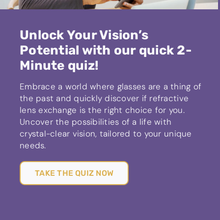
Unlock Your Vision’s
Potential with our quick 2-
Minute quiz!
Embrace a world where glasses are a thing of
the past and quickly discover if refractive
lens exchange is the right choice for you.
Uncover the possibilities of a life with
crystal-clear vision, tailored to your unique
needs.
TAKE THE QUIZ NOW