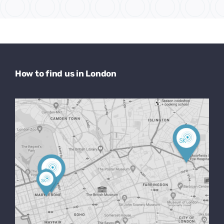
How to find us in London