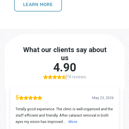
LEARN MORE