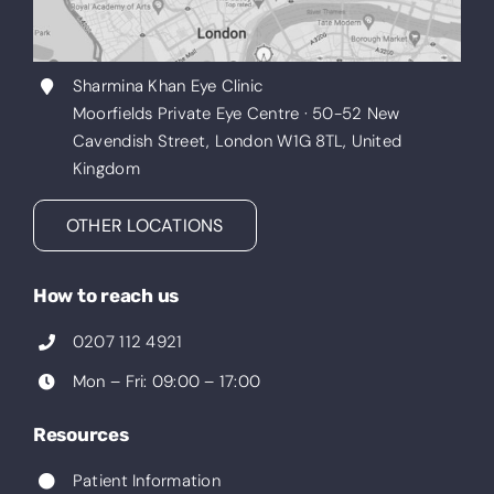
Sharmina Khan Eye Clinic
Moorfields Private Eye Centre · 50-52 New
Cavendish Street, London W1G 8TL, United
Kingdom
OTHER LOCATIONS
How to reach us
0207 112 4921
Mon – Fri: 09:00 – 17:00
Resources
Patient Information