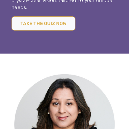
crystal-clear vision, tailored to your unique
needs.
TAKE THE QUIZ NOW