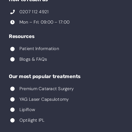
0207 112 4921
Mon – Fri: 09:00 – 17:00
Resources
Patient Information
Blogs & FAQs
Our most popular treatments
Premium Cataract Surgery
YAG Laser Capsulotomy
Lipiflow
Optilight IPL