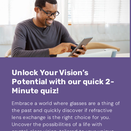
Unlock Your Vision’s
Potential with our quick 2-
Minute quiz!
Embrace a world where glasses are a thing of
the past and quickly discover if refractive
lens exchange is the right choice for you.
Uncover the possibilities of a life with