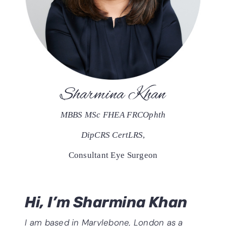
Sharmina Khan
MBBS MSc FHEA FRCOphth
DipCRS CertLRS
,
Consultant Eye Surgeon
Hi, I’m Sharmina Khan
I am based in Marylebone, London as a