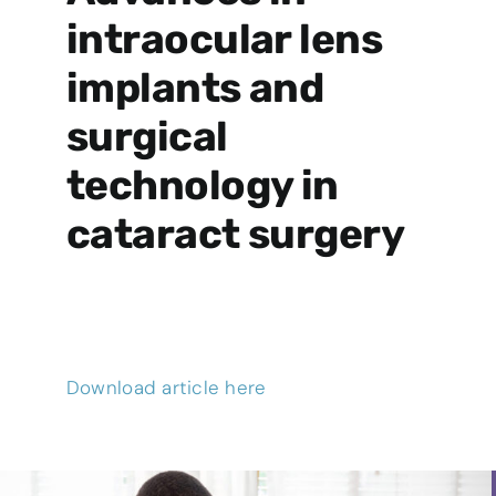
intraocular lens
implants and
surgical
technology in
cataract surgery
Download article here