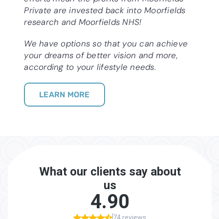
Private are invested back into Moorfields
research and Moorfields NHS!
We have options so that you can achieve
your dreams of better vision and more,
according to your lifestyle needs.
LEARN MORE