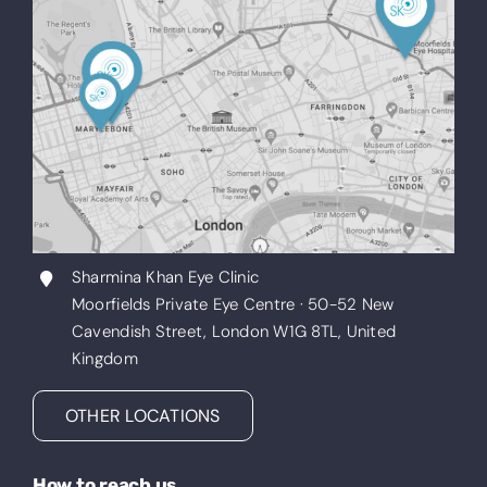
Sharmina Khan Eye Clinic
Moorfields Private Eye Centre · 50-52 New
Cavendish Street, London W1G 8TL, United
Kingdom
OTHER LOCATIONS
How to reach us