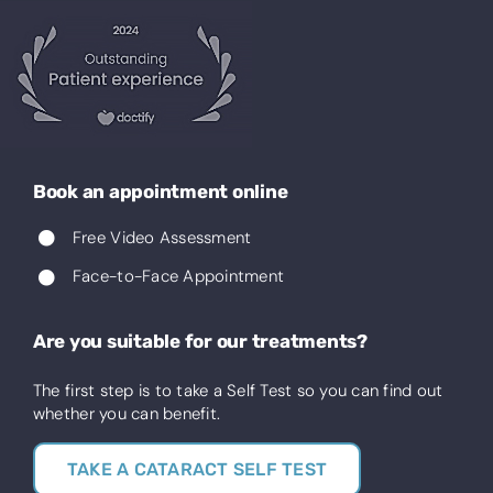
Book an appointment online
Free Video Assessment
Face-to-Face Appointment
Are you suitable for our treatments?
The first step is to take a Self Test so you can find out
whether you can benefit.
TAKE A CATARACT SELF TEST