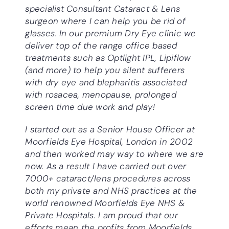
specialist Consultant
Cataract & Lens
surgeon where I can help you be rid of
glasses. In our premium Dry Eye clinic we
deliver top of the range office based
treatments such as Optlight IPL, Lipiflow
(and more) to help you silent sufferers
with dry eye and blepharitis associated
with rosacea, menopause, prolonged
screen time due work and play!
I started out as a Senior House Officer at
Moorfields Eye Hospital, London in 2002
and then worked may way to where we are
now. As a result I have carried out over
7000+ cataract/lens procedures across
both my private and NHS practices at the
world renowned Moorfields Eye NHS &
Private Hospitals. I am proud that our
efforts mean the profits from Moorfields