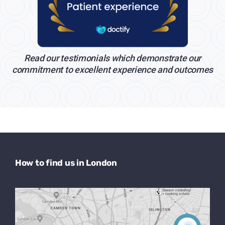
Read our testimonials which demonstrate our
commitment to excellent experience and outcomes
How to find us in London